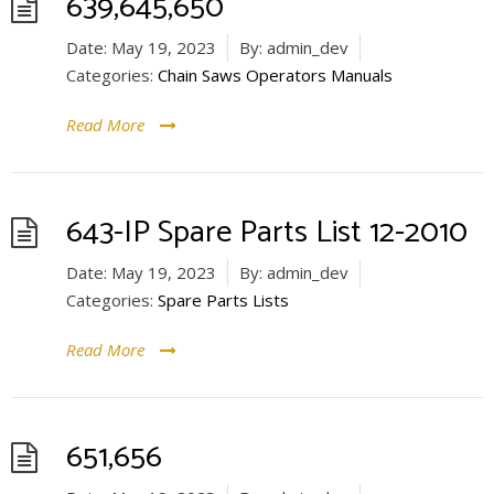
639,645,650
Date:
May 19, 2023
By:
admin_dev
Categories:
Chain Saws Operators Manuals
Read More
643-IP Spare Parts List 12-2010
Date:
May 19, 2023
By:
admin_dev
Categories:
Spare Parts Lists
Read More
651,656