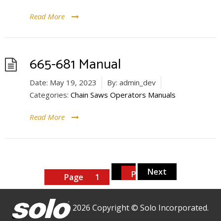
Read More
665-681 Manual
Date:
May 19, 2023
By:
admin_dev
Categories:
Chain Saws Operators Manuals
Read More
Posts
2
Next
pagination
Page
Page
1
2026 Copyright © Solo Incorporated.