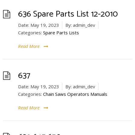
636 Spare Parts List 12-2010
Date:
May 19, 2023
By:
admin_dev
Categories:
Spare Parts Lists
Read More
637
Date:
May 19, 2023
By:
admin_dev
Categories:
Chain Saws Operators Manuals
Read More