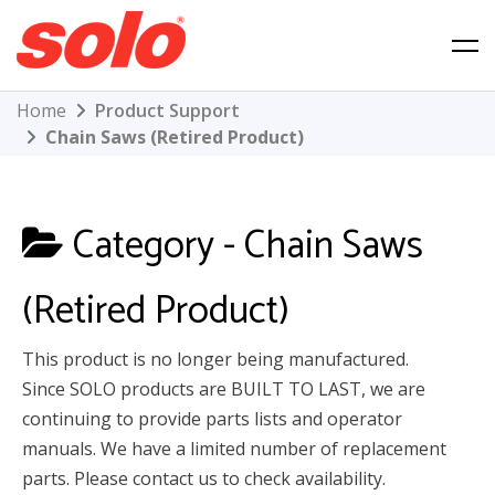
Skip
to
content
Solo Product Support
Home
Product Support
Chain Saws (Retired Product)
Category -
Chain Saws
(Retired Product)
This product is no longer being manufactured.
Since SOLO products are BUILT TO LAST, we are
continuing to provide parts lists and operator
manuals. We have a limited number of replacement
parts. Please contact us to check availability.