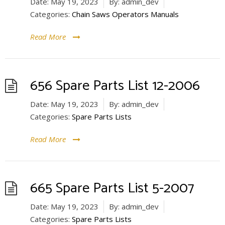
Date:
May 19, 2023
By:
admin_dev
Categories:
Chain Saws Operators Manuals
Read More
656 Spare Parts List 12-2006
Date:
May 19, 2023
By:
admin_dev
Categories:
Spare Parts Lists
Read More
665 Spare Parts List 5-2007
Date:
May 19, 2023
By:
admin_dev
Categories:
Spare Parts Lists