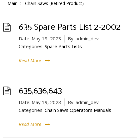
Main
Chain Saws (Retired Product)
635 Spare Parts List 2-2002
Date:
May 19, 2023
By:
admin_dev
Categories:
Spare Parts Lists
Read More
635,636,643
Date:
May 19, 2023
By:
admin_dev
Categories:
Chain Saws Operators Manuals
Read More