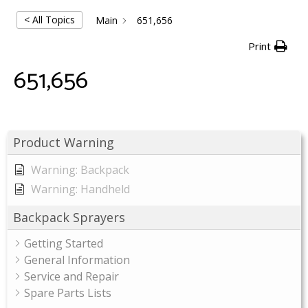
< All Topics
Main
651,656
Print
651,656
Product Warning
Warning: Backpack
Warning: Handheld
Backpack Sprayers
Getting Started
General Information
Service and Repair
Spare Parts Lists