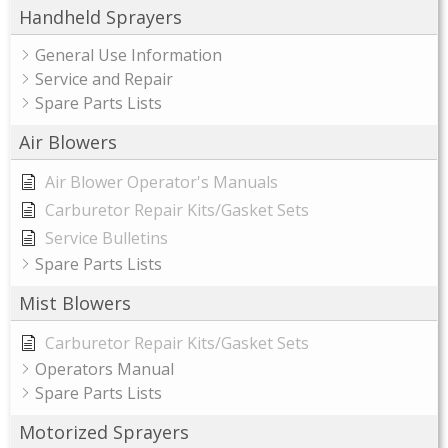
Handheld Sprayers
General Use Information
Service and Repair
Spare Parts Lists
Air Blowers
Air Blower Operator's Manuals
Carburetor Repair Kits/Gasket Sets
Service Bulletins
Spare Parts Lists
Mist Blowers
Carburetor Repair Kits/Gasket Sets
Operators Manual
Spare Parts Lists
Motorized Sprayers