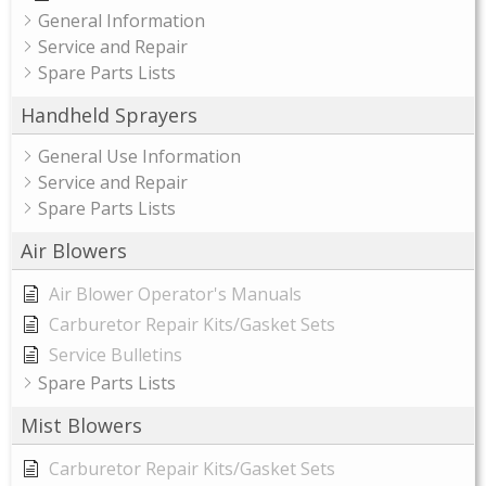
General Information
Service and Repair
Spare Parts Lists
Handheld Sprayers
General Use Information
Service and Repair
Spare Parts Lists
Air Blowers
Air Blower Operator's Manuals
Carburetor Repair Kits/Gasket Sets
Service Bulletins
Spare Parts Lists
Mist Blowers
Carburetor Repair Kits/Gasket Sets