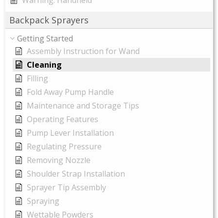
Warning: Handheld
Backpack Sprayers
Getting Started
Assembly Instruction for Wand
Cleaning
Filling
Fold Away Pump Handle
Maintenance and Storage Tips
Operating Features
Pump Lever Installation
Regulating Pressure
Removing Nozzle
Shoulder Strap Installation
Sprayer Tip Assembly
Spraying
Wettable Powders