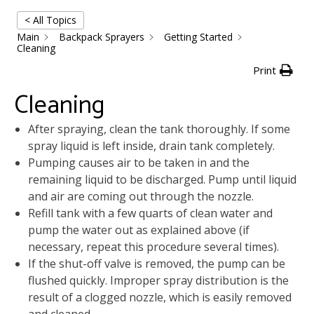
< All Topics
Main
Backpack Sprayers
Getting Started
Cleaning
Print
Cleaning
After spraying, clean the tank thoroughly. If some
spray liquid is left inside, drain tank completely.
Pumping causes air to be taken in and the
remaining liquid to be discharged. Pump until liquid
and air are coming out through the nozzle.
Refill tank with a few quarts of clean water and
pump the water out as explained above (if
necessary, repeat this procedure several times).
If the shut-off valve is removed, the pump can be
flushed quickly. Improper spray distribution is the
result of a clogged nozzle, which is easily removed