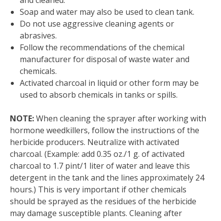
and cleaned.
Soap and water may also be used to clean tank.
Do not use aggressive cleaning agents or
abrasives.
Follow the recommendations of the chemical
manufacturer for disposal of waste water and
chemicals.
Activated charcoal in liquid or other form may be
used to absorb chemicals in tanks or spills.
NOTE:
When cleaning the sprayer after working with
hormone weedkillers, follow the instructions of the
herbicide producers. Neutralize with activated
charcoal. (Example: add 0.35 oz./1 g. of activated
charcoal to 1.7 pint/1 liter of water and leave this
detergent in the tank and the lines approximately 24
hours.) This is very important if other chemicals
should be sprayed as the residues of the herbicide
may damage susceptible plants. Cleaning after