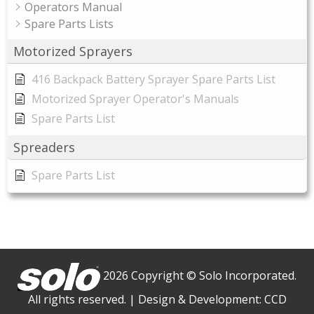
Operators Manual
Spare Parts Lists
Motorized Sprayers
416 Backpack Battery Sprayer Spare Parts List
Motorized Sprayer Operator's Manuals
Spare Parts List
Spreaders
Spare Parts List
2026 Copyright © Solo Incorporated.
All rights reserved.
|
Design & Development:
CCD