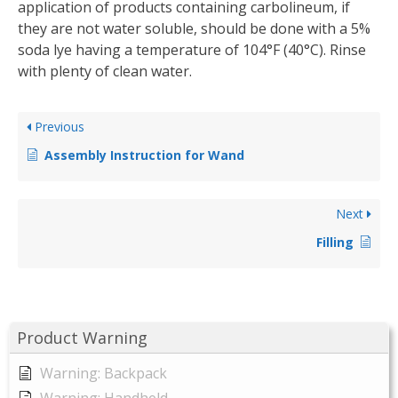
application of products containing carbolineum, if
they are not water soluble, should be done with a 5%
soda lye having a temperature of 104°F (40°C). Rinse
with plenty of clean water.
Previous
Assembly Instruction for Wand
Next
Filling
Product Warning
Warning: Backpack