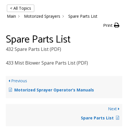
< All Topics
Main
Motorized Sprayers
Spare Parts List
Print
Spare Parts List
432 Spare Parts List (PDF)
433 Mist Blower Spare Parts List (PDF)
Previous
Motorized Sprayer Operator’s Manuals
Next
Spare Parts List