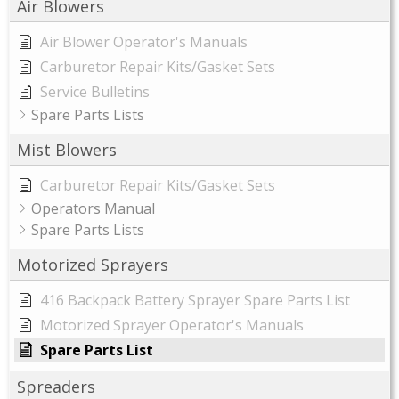
Air Blowers
Air Blower Operator's Manuals
Carburetor Repair Kits/Gasket Sets
Service Bulletins
Spare Parts Lists
Mist Blowers
Carburetor Repair Kits/Gasket Sets
Operators Manual
Spare Parts Lists
Motorized Sprayers
416 Backpack Battery Sprayer Spare Parts List
Motorized Sprayer Operator's Manuals
Spare Parts List
Spreaders