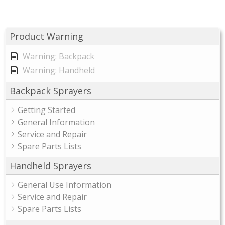
Product Warning
Warning: Backpack
Warning: Handheld
Backpack Sprayers
Getting Started
General Information
Service and Repair
Spare Parts Lists
Handheld Sprayers
General Use Information
Service and Repair
Spare Parts Lists