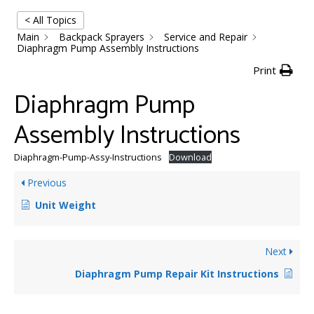
< All Topics
Main
Backpack Sprayers
Service and Repair
Diaphragm Pump Assembly Instructions
Print
Diaphragm Pump
Assembly Instructions
Diaphragm-Pump-Assy-Instructions
Download
Previous
Unit Weight
Next
Diaphragm Pump Repair Kit Instructions