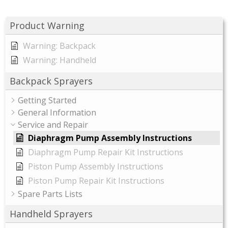
Product Warning
Warning: Backpack
Warning: Handheld
Backpack Sprayers
Getting Started
General Information
Service and Repair
Diaphragm Pump Assembly Instructions
Diaphragm Pump Repair Kit Instructions
Piston Pump Assembly Instructions
Piston Pump Repair Kit Instructions
Spare Parts Lists
Handheld Sprayers