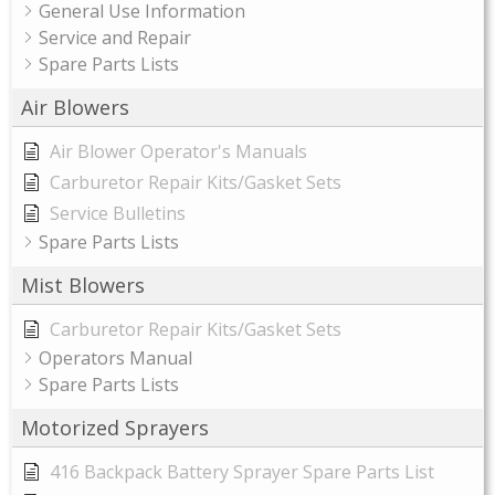
General Use Information
Service and Repair
Spare Parts Lists
Air Blowers
Air Blower Operator's Manuals
Carburetor Repair Kits/Gasket Sets
Service Bulletins
Spare Parts Lists
Mist Blowers
Carburetor Repair Kits/Gasket Sets
Operators Manual
Spare Parts Lists
Motorized Sprayers
416 Backpack Battery Sprayer Spare Parts List