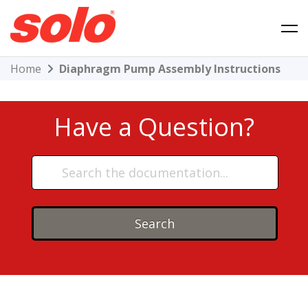
Skip
to
content
Solo Product Support
Home
Diaphragm Pump Assembly Instructions
Have a Question?
Search