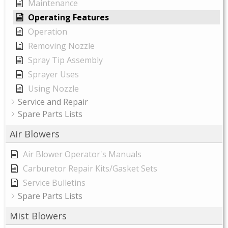
Maintenance
Operating Features
Operation
Removing Nozzle
Spray Tip Assembly
Sprayer Uses
Using Nozzle
Service and Repair
Spare Parts Lists
Air Blowers
Air Blower Operator's Manuals
Carburetor Repair Kits/Gasket Sets
Service Bulletins
Spare Parts Lists
Mist Blowers