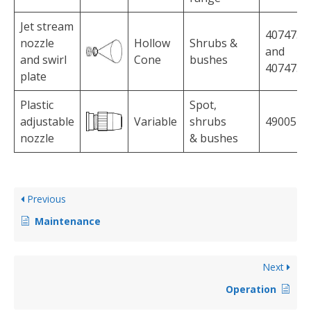
Jet stream
4074756
nozzle
Hollow
Shrubs &
and
and swirl
Cone
bushes
4074758
plate
Plastic
Spot,
adjustable
Variable
shrubs
4900527
nozzle
& bushes
Previous
Maintenance
Next
Operation