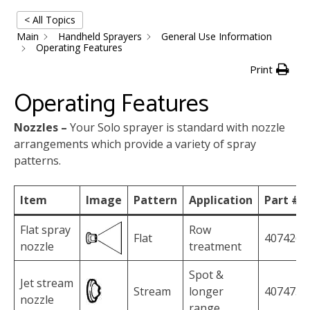
< All Topics
Main
Handheld Sprayers
General Use Information
Operating Features
Print
Operating Features
Nozzles –
Your Solo sprayer is standard with nozzle
arrangements which provide a variety of spray
patterns.
Item
Image
Pattern
Application
Part #
Flat spray
Row
Flat
4074263
nozzle
treatment
Spot &
Jet stream
Stream
longer
4074758
nozzle
range