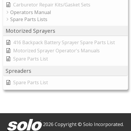
Carburetor Repair Kits/Gasket Sets
Operators Manual
Spare Parts Lists
Motorized Sprayers
416 Backpack Battery Sprayer Spare Parts List
Motorized Sprayer Operator's Manuals
Spare Parts List
Spreaders
Spare Parts List
2026 Copyright © Solo Incorporated.