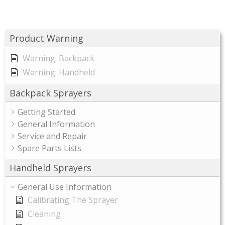
Product Warning
Warning: Backpack
Warning: Handheld
Backpack Sprayers
Getting Started
General Information
Service and Repair
Spare Parts Lists
Handheld Sprayers
General Use Information
Calibrating The Sprayer
Cleaning