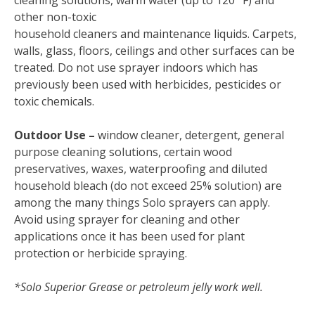
cleaning solutions, warm water (up to 120° F) and
other non-toxic
household cleaners and maintenance liquids. Carpets,
walls, glass, floors, ceilings and other surfaces can be
treated. Do not use sprayer indoors which has
previously been used with herbicides, pesticides or
toxic chemicals.
Outdoor Use –
window cleaner, detergent, general
purpose cleaning solutions, certain wood
preservatives, waxes, waterproofing and diluted
household bleach (do not exceed 25% solution) are
among the many things Solo sprayers can apply.
Avoid using sprayer for cleaning and other
applications once it has been used for plant
protection or herbicide spraying.
*Solo Superior Grease or petroleum jelly work well.