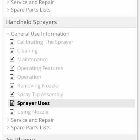
Service and Repair
Spare Parts Lists
Handheld Sprayers
General Use Information
Calibrating The Sprayer
Cleaning
Maintenance
Operating Features
Operation
Removing Nozzle
Spray Tip Assembly
Sprayer Uses
Using Nozzle
Service and Repair
Spare Parts Lists
Air Blowers