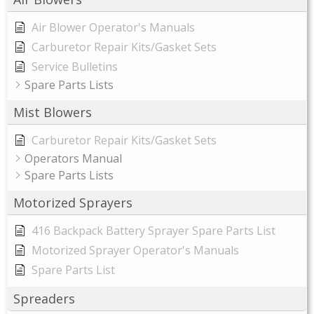
Air Blower Operator's Manuals
Carburetor Repair Kits/Gasket Sets
Service Bulletins
Spare Parts Lists
Mist Blowers
Carburetor Repair Kits/Gasket Sets
Operators Manual
Spare Parts Lists
Motorized Sprayers
416 Backpack Battery Sprayer Spare Parts List
Motorized Sprayer Operator's Manuals
Spare Parts List
Spreaders