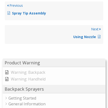
Previous
Spray Tip Assembly
Next
Using Nozzle
Product Warning
Warning: Backpack
Warning: Handheld
Backpack Sprayers
Getting Started
General Information