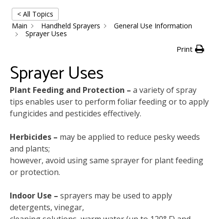
< All Topics
Main
Handheld Sprayers
General Use Information
Sprayer Uses
Print
Sprayer Uses
Plant Feeding and Protection –
a variety of spray
tips enables user to perform foliar feeding or to apply
fungicides and pesticides effectively.
Herbicides –
may be applied to reduce pesky weeds
and plants;
however, avoid using same sprayer for plant feeding
or protection.
Indoor Use –
sprayers may be used to apply
detergents, vinegar,