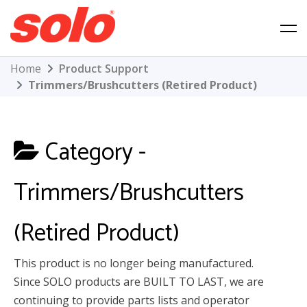
Skip
to
content
Solo Product Support
Home
Product Support
Trimmers/Brushcutters (Retired Product)
Category -
Trimmers/Brushcutters
(Retired Product)
This product is no longer being manufactured.
Since SOLO products are BUILT TO LAST, we are
continuing to provide parts lists and operator