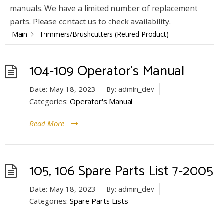
manuals. We have a limited number of replacement
parts. Please contact us to check availability.
Main
Trimmers/Brushcutters (Retired Product)
104-109 Operator’s Manual
Date:
May 18, 2023
By:
admin_dev
Categories:
Operator's Manual
Read More
105, 106 Spare Parts List 7-2005
Date:
May 18, 2023
By:
admin_dev
Categories:
Spare Parts Lists