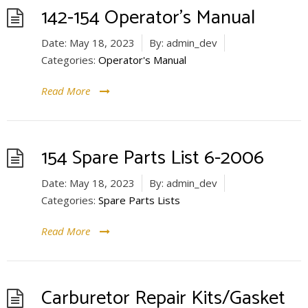
142-154 Operator’s Manual
Date:
May 18, 2023
By:
admin_dev
Categories:
Operator's Manual
Read More
154 Spare Parts List 6-2006
Date:
May 18, 2023
By:
admin_dev
Categories:
Spare Parts Lists
Read More
Carburetor Repair Kits/Gasket