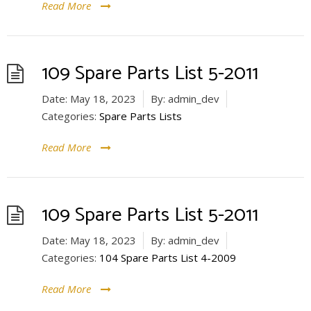
Read More
109 Spare Parts List 5-2011
Date:
May 18, 2023
By:
admin_dev
Categories:
Spare Parts Lists
Read More
109 Spare Parts List 5-2011
Date:
May 18, 2023
By:
admin_dev
Categories:
104 Spare Parts List 4-2009
Read More