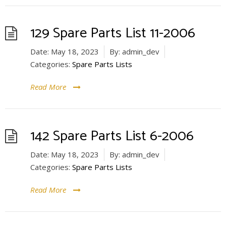
129 Spare Parts List 11-2006
Date:
May 18, 2023
By:
admin_dev
Categories:
Spare Parts Lists
Read More
142 Spare Parts List 6-2006
Date:
May 18, 2023
By:
admin_dev
Categories:
Spare Parts Lists
Read More