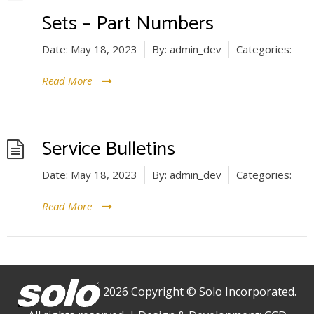
Sets – Part Numbers
Date:
May 18, 2023
By:
admin_dev
Categories:
Read More
Service Bulletins
Date:
May 18, 2023
By:
admin_dev
Categories:
Read More
2026 Copyright © Solo Incorporated.