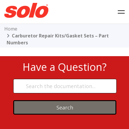
Skip
to
content
Solo Product Support
Home
Carburetor Repair Kits/Gasket Sets – Part
Numbers
Have a Question?
Search