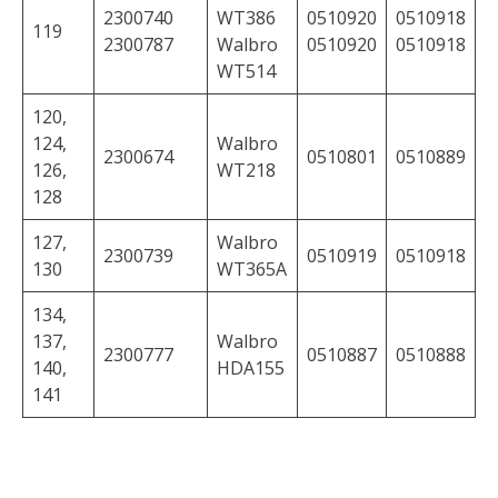
2300740
WT386
0510920
0510918
119
2300787
Walbro
0510920
0510918
WT514
120,
124,
Walbro
2300674
0510801
0510889
126,
WT218
128
127,
Walbro
2300739
0510919
0510918
130
WT365A
134,
137,
Walbro
2300777
0510887
0510888
140,
HDA155
141