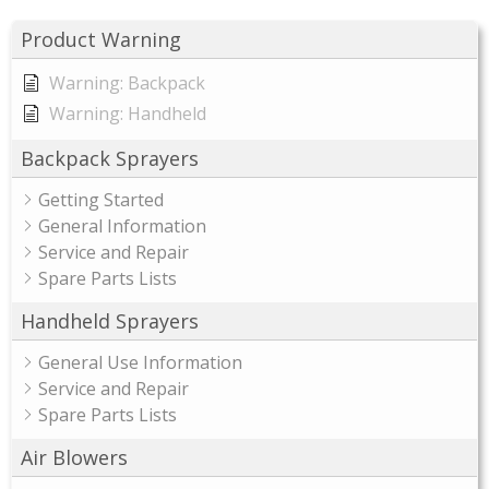
Product Warning
Warning: Backpack
Warning: Handheld
Backpack Sprayers
Getting Started
General Information
Service and Repair
Spare Parts Lists
Handheld Sprayers
General Use Information
Service and Repair
Spare Parts Lists
Air Blowers