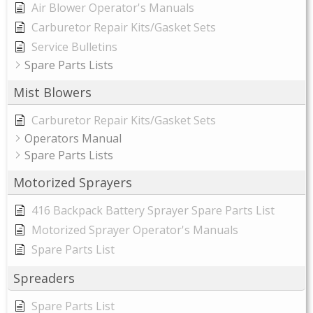
Air Blower Operator's Manuals
Carburetor Repair Kits/Gasket Sets
Service Bulletins
Spare Parts Lists
Mist Blowers
Carburetor Repair Kits/Gasket Sets
Operators Manual
Spare Parts Lists
Motorized Sprayers
416 Backpack Battery Sprayer Spare Parts List
Motorized Sprayer Operator's Manuals
Spare Parts List
Spreaders
Spare Parts List