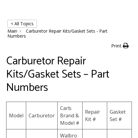
< All Topics
Main
Carburetor Repair Kits/Gasket Sets - Part
Numbers
Print
Carburetor Repair
Kits/Gasket Sets – Part
Numbers
Carb.
Repair
Gasket
Model
Carburetor
Brand &
Kit #
Set #
Model #
Walbro